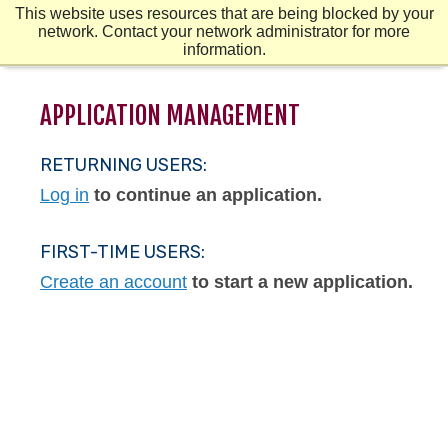
Skip
Mobile
Mobile
This website uses resources that are being blocked by your
to
Menu
Menu
Second
network. Contact your network administrator for more
main
Mobile
information.
content
Menu
APPLICATION MANAGEMENT
RETURNING USERS:
Log in
to continue an application.
FIRST-TIME USERS:
Create an account
to start a new application.