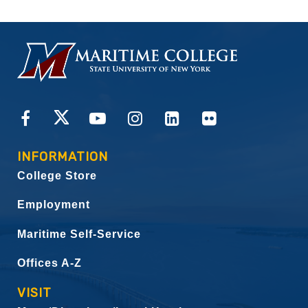
HOMEPAGE
CONNECT
INFORMATION
College Store
Employment
Maritime Self-Service
Offices A-Z
VISIT