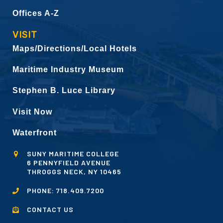
Offices A-Z
VISIT
Maps/Directions/Local Hotels
Maritime Industry Museum
Stephen B. Luce Library
Visit Now
Waterfront
SUNY MARITIME COLLEGE
6 PENNYFIELD AVENUE
THROGGS NECK, NY 10465
PHONE:
718.409.7200
CONTACT US