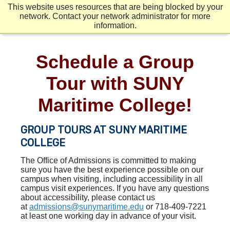
Skip
Mobile
Mobile
This website uses resources that are being blocked by your
to
Menu
Menu
Second
network. Contact your network administrator for more
main
Mobile
information.
content
Menu
Schedule a Group
Tour with SUNY
Maritime College!
GROUP TOURS AT SUNY MARITIME
COLLEGE
The Office of Admissions is committed to making
sure you have the best experience possible on our
campus when visiting, including accessibility in all
campus visit experiences. If you have any questions
about accessibility, please contact us
at
admissions@sunymaritime.edu
or 718-409-7221
at least one working day in advance of your visit.