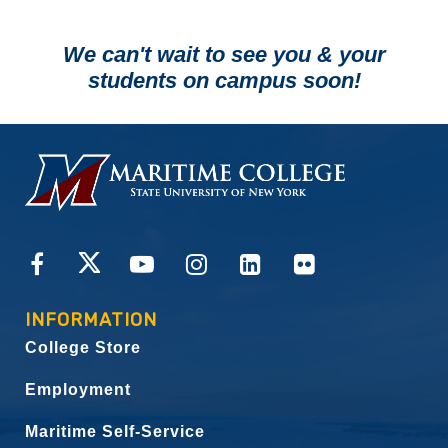
We can't wait to see you & your
students on campus soon!
HOMEPAGE
CONNECT
INFORMATION
College Store
Employment
Maritime Self-Service