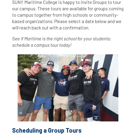
SUNY Maritime College is happy to invite Groups to tour
our campus. These tours are available for groups coming
to campus together from high schools or community-
based organizations. Please select a date below and we
will reach back out with a confirmation.
See if Maritime is the right school for your students;
schedule a campus tour today!
Scheduling a Group Tours