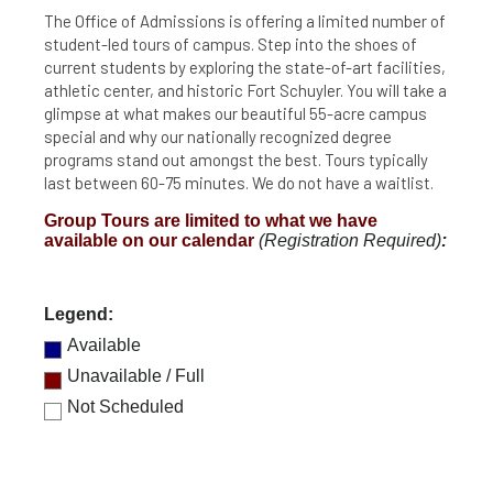
The Office of Admissions is offering a limited number of
student-led tours of campus. Step into the shoes of
current students by exploring the state-of-art facilities,
athletic center, and historic Fort Schuyler. You will take a
glimpse at what makes our beautiful 55-acre campus
special and why our nationally recognized degree
programs stand out amongst the best. Tours typically
last between 60-75 minutes. We do not have a waitlist.
Group Tours are limited to what we have
available on our calendar
(Registration Required)
:
Legend:
Available
Unavailable / Full
Not Scheduled